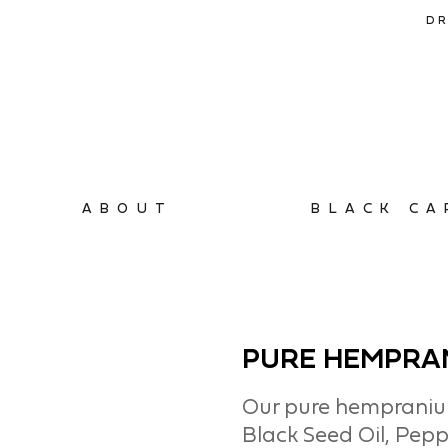
DR
ABOUT
BLACK CA
PURE HEMPRA
Our pure hempranium
Black Seed Oil, Pepp