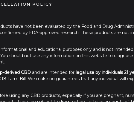
CELLATION POLICY
ucts have not been evaluated by the Food and Drug Administra
onfirmed by FDA-approved research. These products are not int
or informational and educational purposes only and is not intended
. You should not use any information on this website to diagnose
nt.
p-derived CBD
and are intended for
legal use by individuals 21 y
18 Farm Bill. We make no guarantees that any individual will exp
ore using any CBD products, especially if you are pregnant, nurs
ducts if you are subject to drug testing, as trace amounts of TH
of reach of children. Store in a cool, dry place away from sunlight