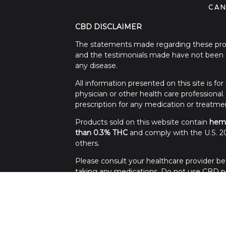
CAN
CBD DISCLAIMER
The statements made regarding these prod
and the testimonials made have not been c
any disease.
All information presented on this site is f
physician or other health care professional
prescription for any medication or treatme
Products sold on this website contain
hem
than 0.3% THC
and comply with the U.S. 20
others.
Please consult your healthcare provider bef
taking any medications. Do not use CBD pro
Use all products at your own risk. Keep out 