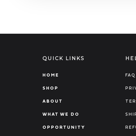
QUICK LINKS
HE
HOME
FAQ
SHOP
PRI
ABOUT
TER
WHAT WE DO
SHI
OPPORTUNITY
REF