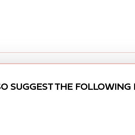
SO SUGGEST THE FOLLOWING 