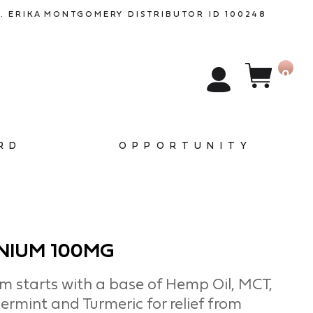
. ERIKA
MONTGOMERY
DISTRIBUTOR ID 100248
0
RD
OPPORTUNITY
NIUM 100MG
 starts with a base of Hemp Oil, MCT,
ermint and Turmeric for relief from