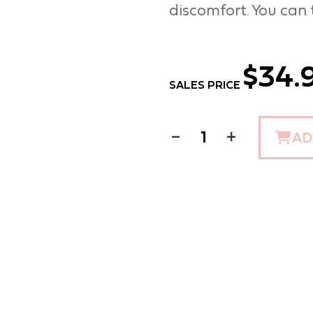
discomfort. You can t
$34.
SALES PRICE
−
+
AD