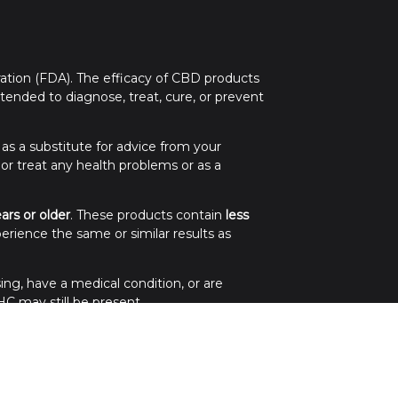
tion (FDA). The efficacy of CBD products
ended to diagnose, treat, cure, or prevent
 as a substitute for advice from your
 or treat any health problems or as a
ears or older
. These products contain
less
erience the same or similar results as
ing, have a medical condition, or are
C may still be present.
.