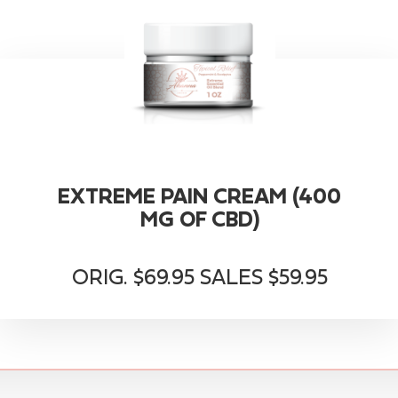
EXTREME PAIN CREAM (400
MG OF CBD)
ORIG. $69.95 SALES $59.95