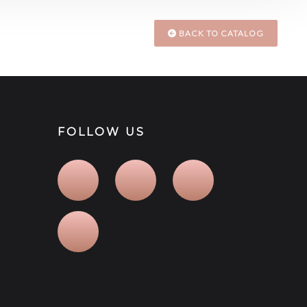
BACK TO CATALOG
FOLLOW US