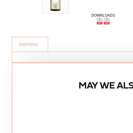
DOWNLOADS
SHIPPING
MAY WE AL