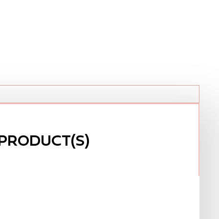
PRODUCT(S)