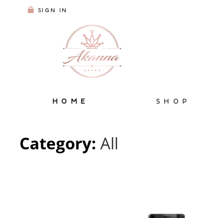
SIGN IN
HOME
SHOP
Category:
All