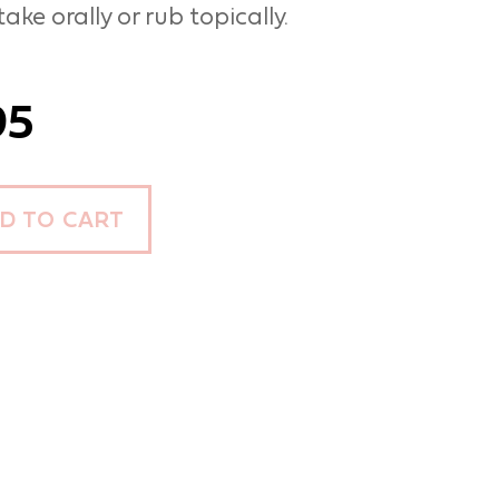
ake orally or rub topically.
95
D TO CART