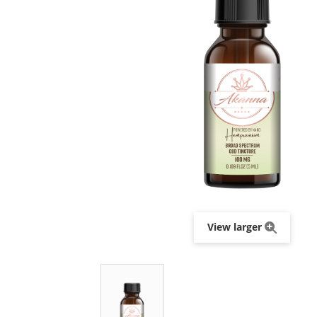
View larger