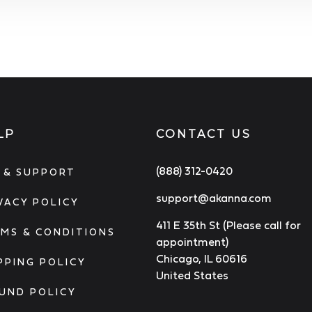
LP
CONTACT US
(888) 312-0420
 & SUPPORT
support@akanna.com
VACY POLICY
411 E 35th St (Please call for
MS & CONDITIONS
appointment)
Chicago, IL 60616
PPING POLICY
United States
UND POLICY