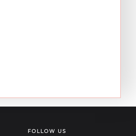
FOLLOW US