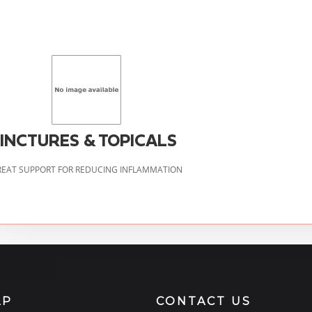
INCTURES & TOPICALS
EAT SUPPORT FOR REDUCING INFLAMMATION
LP
CONTACT US