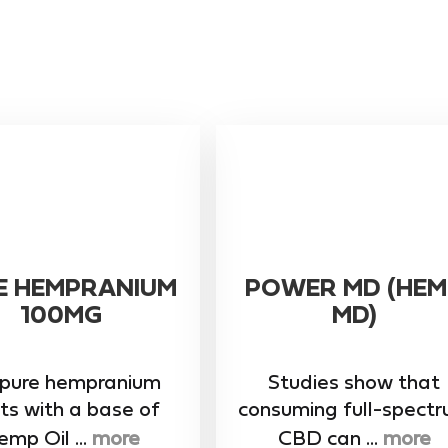
E HEMPRANIUM
POWER MD (HEM
100MG
MD)
 pure hempranium
Studies show that
ts with a base of
consuming full-spect
mp Oil ...
more
CBD can ...
more