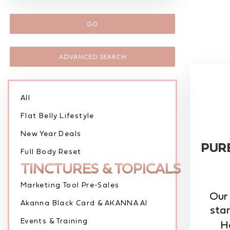
GO
ADVANCED SEARCH
All
Flat Belly Lifestyle
New Year Deals
PUR
Full Body Reset
TINCTURES & TOPICALS
Marketing Tool Pre-Sales
Our
Akanna Black Card & AKANNA AI
star
Events & Training
He