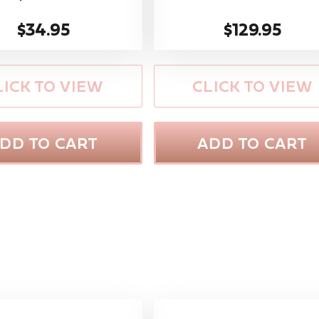
$34.95
$129.95
LICK TO VIEW
CLICK TO VIEW
DD TO CART
ADD TO CART