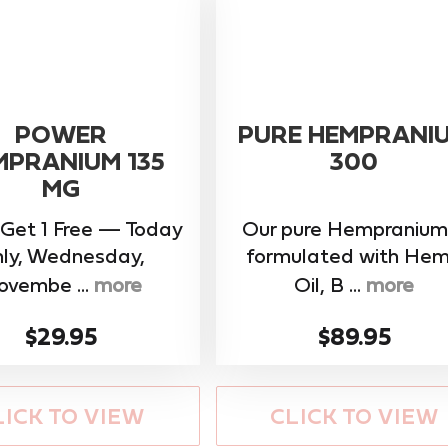
POWER
PURE HEMPRANI
MPRANIUM 135
300
MG
 Get 1 Free — Today
Our pure Hempranium 
ly, Wednesday,
formulated with He
ovembe ...
more
Oil, B ...
more
$29.95
$89.95
LICK TO VIEW
CLICK TO VIEW