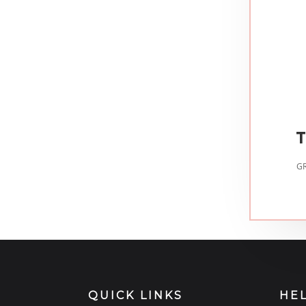
T
GR
QUICK LINKS
HE