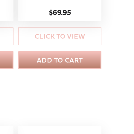
$69.95
CLICK TO VIEW
ADD TO CART