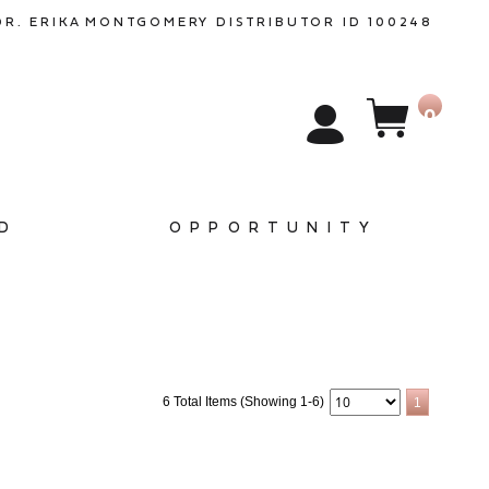
DR. ERIKA
MONTGOMERY
DISTRIBUTOR ID 100248
0
D
OPPORTUNITY
6 Total Items (Showing 1-6)
1