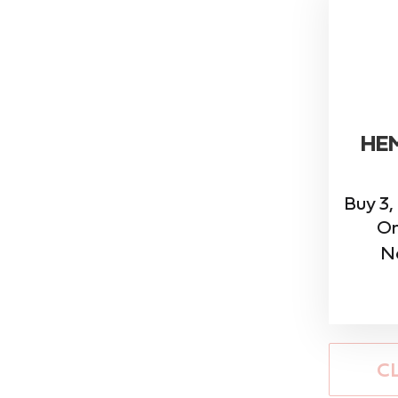
HE
Buy 3,
On
N
C