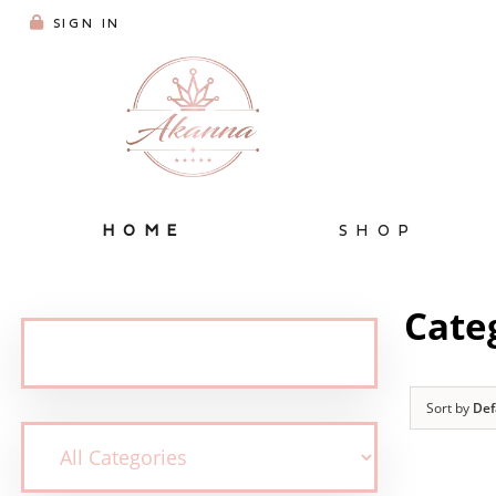
SIGN IN
HOME
SHOP
Cate
Sort by
Def