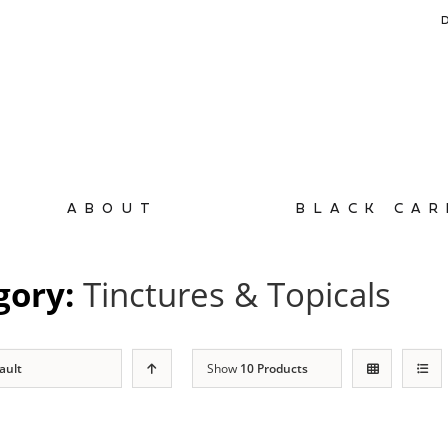
ABOUT
BLACK CAR
gory:
Tinctures & Topicals
ault
Show
10 Products