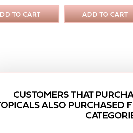
DD TO CART
ADD TO CART
CUSTOMERS THAT PURCHA
TOPICALS ALSO PURCHASED 
CATEGORI