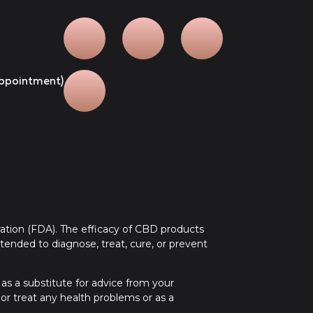
 appointment)
tion (FDA). The efficacy of CBD products
ended to diagnose, treat, cure, or prevent
 as a substitute for advice from your
 or treat any health problems or as a