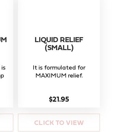
UM
LIQUID RELIEF
(SMALL)
is
It is formulated for
mp
MAXIMUM relief.
$21.95
CLICK TO VIEW