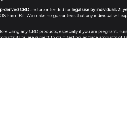
p-derived CBD
and are intended for
legal use by individuals 21 y
18 Farm Bill. We make no guarantees that any individual will exp
ore using any CBD products, especially if you are pregnant, nurs
ducts if you are subject to drug testing, as trace amounts of TH
of reach of children. Store in a cool, dry place away from sunlight
Credit Cards Processed in the USA