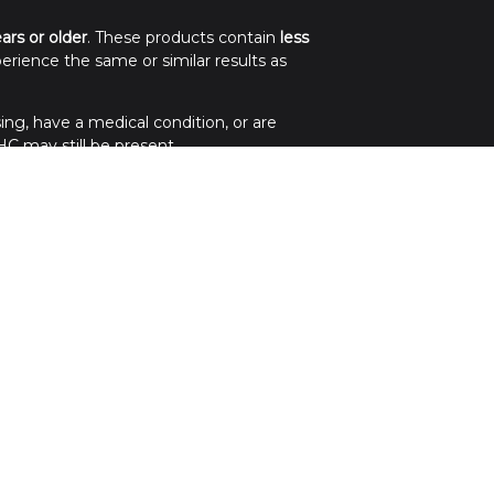
ears or older
. These products contain
less
erience the same or similar results as
ing, have a medical condition, or are
C may still be present.
.