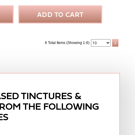
ADD TO CART
6 Total Items (Showing 1-6)
1
SED TINCTURES &
FROM THE FOLLOWING
ES