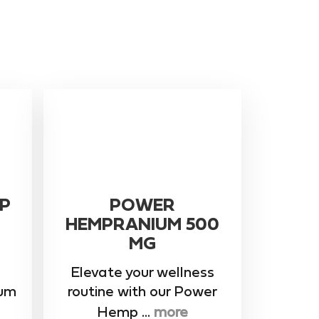
P
POWER
HEMPRANIUM 500
MG
Elevate your wellness
rum
routine with our ​Power
Hemp ...
more