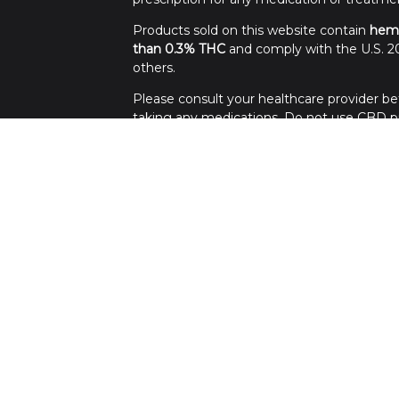
Products sold on this website contain
hem
than 0.3% THC
and comply with the U.S. 20
others.
Please consult your healthcare provider bef
taking any medications. Do not use CBD pro
Use all products at your own risk. Keep out 