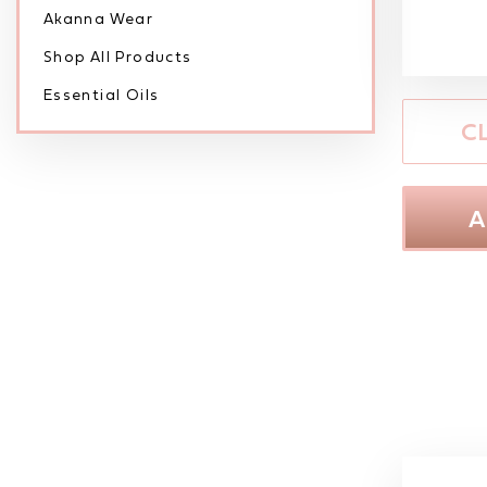
Akanna Wear
Shop All Products
Essential Oils
C
A