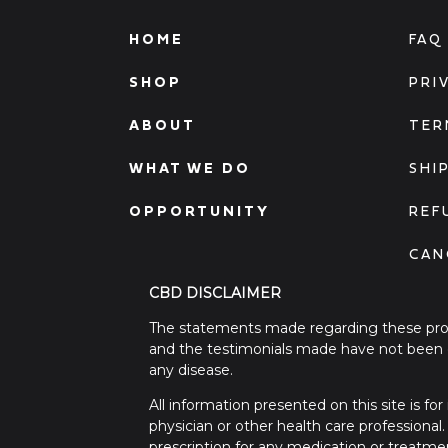
HOME
FAQ
SHOP
PRI
ABOUT
TER
WHAT WE DO
SHI
OPPORTUNITY
REF
CAN
CBD DISCLAIMER
The statements made regarding these prod
and the testimonials made have not been c
any disease.
All information presented on this site is f
physician or other health care professional
prescription for any medication or treatme