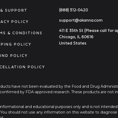
(888) 312-0420
 & SUPPORT
support@akanna.com
VACY POLICY
411 E 35th St (Please call for
MS & CONDITIONS
Chicago, IL 60616
United States
PPING POLICY
UND POLICY
CELLATION POLICY
ucts have not been evaluated by the Food and Drug Administra
onfirmed by FDA-approved research. These products are not int
or informational and educational purposes only and is not intended
. You should not use any information on this website to diagnose
nt.