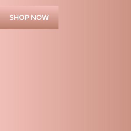
SHOP NOW