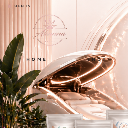
SIGN IN
HOME
SHOP