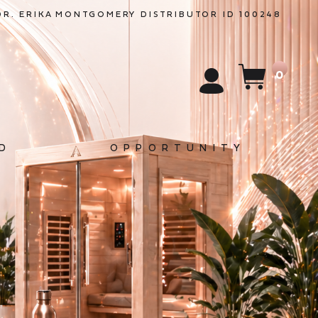
DR. ERIKA
MONTGOMERY
DISTRIBUTOR ID 100248
0
D
OPPORTUNITY