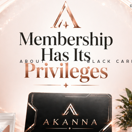
ABOUT
BLACK CAR