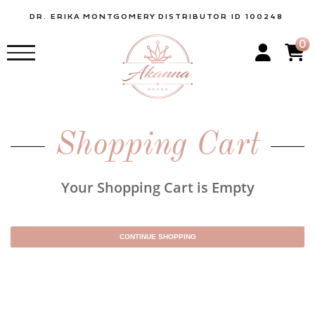
DR. ERIKA
MONTGOMERY
DISTRIBUTOR ID 100248
0
Shopping Cart
Your Shopping Cart is Empty
CONTINUE SHOPPING